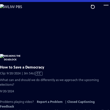
Skip
to
Main
Content
How to Save a Democracy
Video
Clip: 9/20/2024 | 3m 54s
|
CC
has
What can and should we do differently as we approach the upcoming
Closed
elections?
Captions
9/20/2024
Problems playing video?
Report a Problem
|
Closed Captioning
Feedback