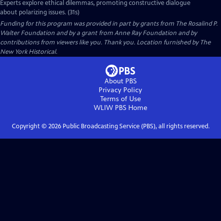
Experts explore ethical dilemmas, promoting constructive dialogue
about polarizing issues. (31s)
Funding for this program was provided in part by grants from The Rosalind P.
Walter Foundation and by a grant from Anne Ray Foundation and by
contributions from viewers like you. Thank you. Location furnished by The
New York Historical.
About PBS
Privacy Policy
Terms of Use
WLIW PBS
Home
Copyright ©
2026
Public Broadcasting Service (PBS), all rights reserved.