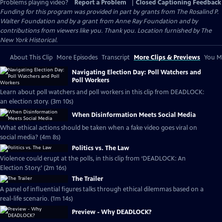
Problems playing video?
Report a Problem
|
Closed Captioning Feedback
Funding for this program was provided in part by grants from The Rosalind P.
Walter Foundation and by a grant from Anne Ray Foundation and by
contributions from viewers like you. Thank you. Location furnished by The
New York Historical.
About This Clip
More Episodes
Transcript
More Clips & Previews
You Mi
Navigating Election Day: Poll Watchers and
Poll Workers
Learn about poll watchers and poll workers in this clip from DEADLOCK:
an election story. (3m 10s)
When Disinformation Meets Social Media
What ethical actions should be taken when a fake video goes viral on
social media? (4m 8s)
Politics vs. The Law
Violence could erupt at the polls, in this clip from ‘DEADLOCK: An
Election Story.’ (2m 16s)
The Trailer
A panel of influential figures talks through ethical dilemmas based on a
real-life scenario. (1m 14s)
Preview - Why DEADLOCK?