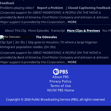
Feedback
Problems playing video?
Report a Problem
|
Closed Captioning Feedback
Corporate support for GREAT MIGRATIONS: A PEOPLE ON THE MOVE is
provided by Bank of America, Ford Motor Company and Johnson & Johnson.
Major support is provided by the Corporation...
MORE
About This Clip
More Episodes
Transcript
More Clips & Previews
You Mi
The Odewales
Clip: Ep4 | 2m 35s | Skip goes to Houston, TX where a large Nigerian
Immigrant population resides. (2m 35s)
Corporate support for GREAT MIGRATIONS: A PEOPLE ON THE MOVE is
provided by Bank of America, Ford Motor Company and Johnson & Johnson.
Major support is provided by the Corporation...
MORE
About PBS
Privacy Policy
Terms of Use
WLIW PBS
Home
Copyright ©
2026
Public Broadcasting Service (PBS), all rights reserved.