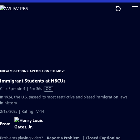
Skip
to
Main
Content
GREAT MIGRATIONS: A PEOPLE ON THE MOVE
Immigrant Students at HBCUs
Video
Clip: Episode 4 | 6m 36s
|
CC
has
In 1924, the U.S. passed its most restrictive and biased immigration laws
Closed
in history.
Captions
2/18/2025 | Rating TV-14
From
Problems playing video?
Report a Problem
|
Closed Captioning