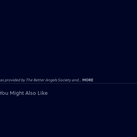
provided by The Better Angels Society and...
MORE
You Might Also Like