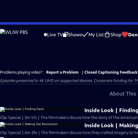
Skip
to
Live TV
Shows
My List
Shop
Don
Main
Content
Problems playing video?
Report a Problem
|
Closed Captioning Feedback
Episodes presented in 4K UHD on supported devices. Corporate funding for T
About This 
Inside Look | Findin
Clip: Special | 3m 57s | The filmmakers discuss how the story of The America
Inside Look | Making
Clip: Special | 6m 29s | The filmmakers discuss how they crafted imagery to he