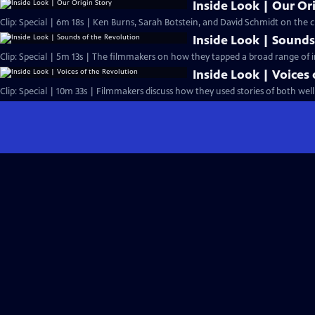
Inside Look | Our Or
Clip: Special | 6m 18s | Ken Burns, Sarah Botstein, and David Schmidt on the ch
Inside Look | Sounds
Clip: Special | 5m 13s | The filmmakers on how they tapped a broad range of i
Inside Look | Voices
Clip: Special | 10m 33s | Filmmakers discuss how they used stories of both we