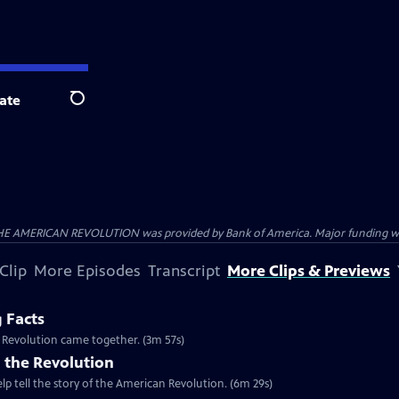
ate
Search
HE AMERICAN REVOLUTION was provided by Bank of America. Major funding was 
Clip
More Episodes
Transcript
More Clips & Previews
g Facts
n Revolution came together. (3m 57s)
 the Revolution
lp tell the story of the American Revolution. (6m 29s)