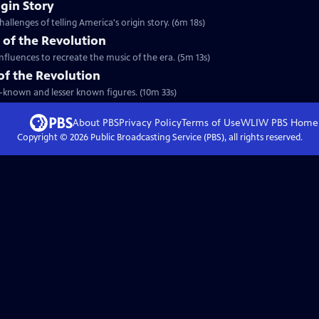
igin Story
allenges of telling America's origin story. (6m 18s)
 of the Revolution
nfluences to recreate the music of the era. (5m 13s)
 of the Revolution
ll-known and lesser known figures. (10m 33s)
About PBS
Privacy Policy
Terms of Use
WLIW PBS
Home
Copyright ©
2026
Public Broadcasting Service (PBS), all rights reserved.