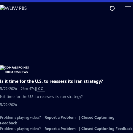
Skip
to
Main
Content
Is it time for the U.S. to reassess its Iran strategy?
Video
5/22/2026 | 26m 47s
|
CC
has
Is it time for the U.S. to reassess its Iran strategy?
Closed
5/22/2026
Captions
Problems playing video?
Report a Problem
|
Closed Captioning
Feedback
Problems playing video?
Report a Problem
|
Closed Captioning Feedback