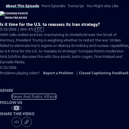
About This Episode
More Episodes
Transcript
You Might Also Like
Is it time for the U.S. to reassess its Iran strategy?
Video
5/22/2026 | 26m 47s
|
CC
has
With talks stalled and Iran maintaining its chokehold over the Strait of
Closed
Hormuz, President Trump is weighing whether to restart the war. Strikes
Captions
failed to eliminate Iran’s regime or destroy its military and nuclear capabilities,
so is it time for the U.S. to reassess its strategy? Compass Points moderator
Nick Schifrin discusses this with Sina Azodi, Justin Logan, Firas Maksad and
Danielle Pletka.
5/22/2026
Problems playing video?
Report a Problem
|
Closed Captioning Feedback
GENRE
News And Public Affairs
FOLLOW US
SHARE THIS VIDEO