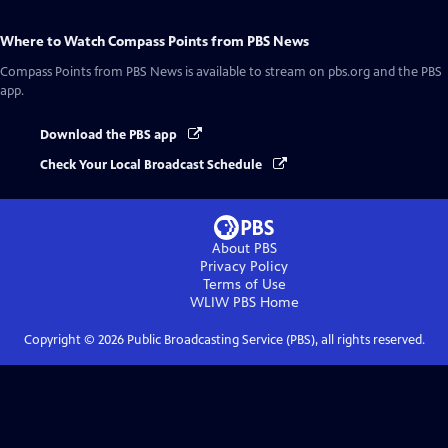
Where to Watch
Compass Points from PBS News
Compass Points from PBS News
is available to stream on pbs.org and the PBS
app.
Download the PBS app
Check Your Local Broadcast Schedule
About PBS
Privacy Policy
Terms of Use
WLIW PBS
Home
Copyright ©
2026
Public Broadcasting Service (PBS), all rights reserved.