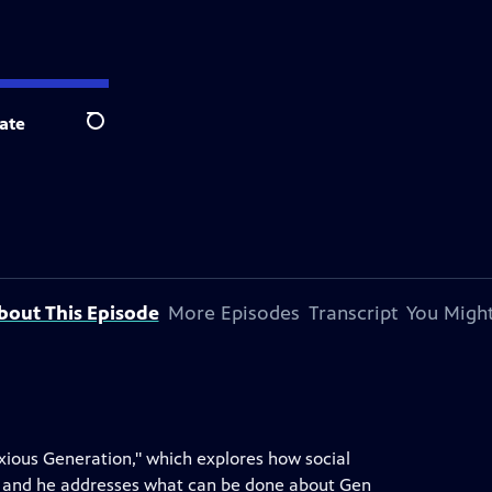
ate
Search
bout This Episode
More Episodes
Transcript
You Might
nxious Generation," which explores how social
 and he addresses what can be done about Gen