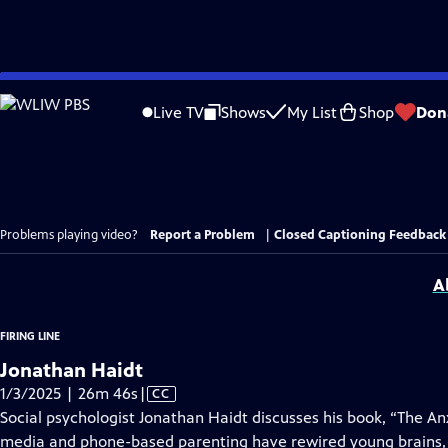
Skip
to
Live TV
Shows
My List
Shop
Don
Main
Content
Problems playing video?
Report a Problem
|
Closed Captioning Feedback
A
FIRING LINE
Jonathan Haidt
Video
1/3/2025 | 26m 46s
|
CC
has
Social psychologist Jonathan Haidt discusses his book, “The A
Closed
media and phone-based parenting have rewired young brains,