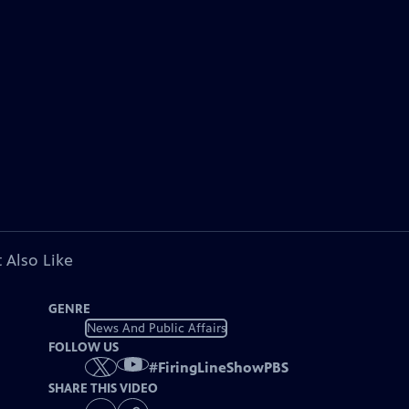
 Also Like
GENRE
News And Public Affairs
FOLLOW US
#
FiringLineShowPBS
SHARE THIS VIDEO