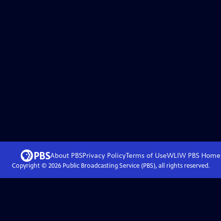
About PBS
Privacy Policy
Terms of Use
WLIW PBS
Home
Copyright ©
2026
Public Broadcasting Service (PBS), all rights reserved.