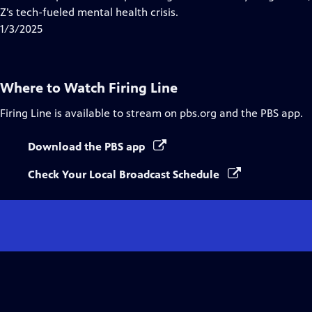
Captions
Z’s tech-fueled mental health crisis.
1/3/2025
Where to Watch
Firing Line
Firing Line
is available to stream on pbs.org and the PBS app.
Download the PBS app
Check Your Local Broadcast Schedule