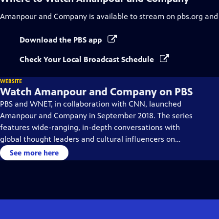
Amanpour and Company
is available to stream on pbs.org and
Download the PBS app
Check Your Local Broadcast Schedule
WEBSITE
Watch Amanpour and Company on PBS
PBS and WNET, in collaboration with CNN, launched
Amanpour and Company in September 2018. The series
features wide-ranging, in-depth conversations with
global thought leaders and cultural influencers on
issues impacting the world each day, from politics,
See more here
business, technology and arts, to science and sports.