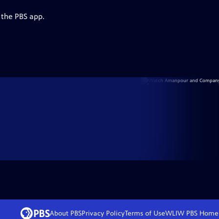
 the PBS app.
About PBS
Privacy Policy
Terms of Use
WLIW PBS
Home