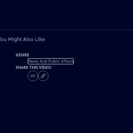
You Might Also Like
GENRE
News And Public Affairs
SHARE THIS VIDEO