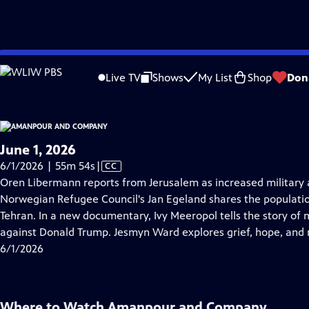
video is not available.
Skip
Problems playing video?
Report a Problem
|
Closed Captioning Feedback
to
Live TV
Shows
My List
Shop
Don
Main
About Thi
Content
June 1, 2026
Video
6/1/2026 | 55m 54s
|
CC
has
Oren Libermann reports from Jerusalem as increased military a
Closed
Norwegian Refugee Council's Jan Egeland shares the populati
Captions
Tehran. In a new documentary, Ivy Meeropol tells the story of 
against Donald Trump. Jesmyn Ward explores grief, hope, and
6/1/2026
Where to Watch
Amanpour and Company