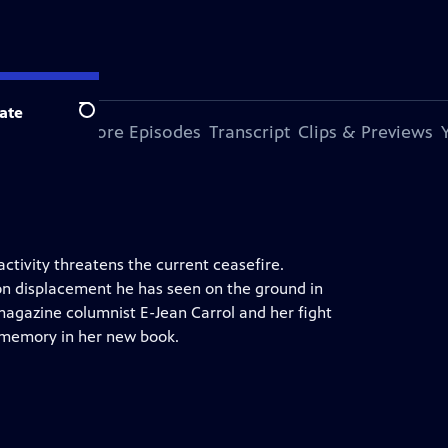
ate
Search
s Episode
More Episodes
Transcript
Clips & Previews
ctivity threatens the current ceasefire.
on displacement he has seen on the ground in
magazine columnist E-Jean Carrol and her fight
 memory in her new book.