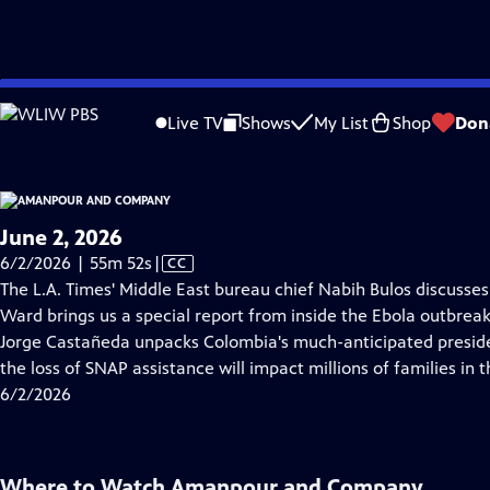
video is not available.
Skip
Problems playing video?
Report a Problem
|
Closed Captioning Feedback
to
Live TV
Shows
My List
Shop
Don
Main
About Thi
Content
June 2, 2026
Video
6/2/2026 | 55m 52s
|
CC
has
The L.A. Times' Middle East bureau chief Nabih Bulos discusses t
Closed
Ward brings us a special report from inside the Ebola outbrea
Captions
Jorge Castañeda unpacks Colombia's much-anticipated presiden
the loss of SNAP assistance will impact millions of families in t
6/2/2026
Where to Watch
Amanpour and Company