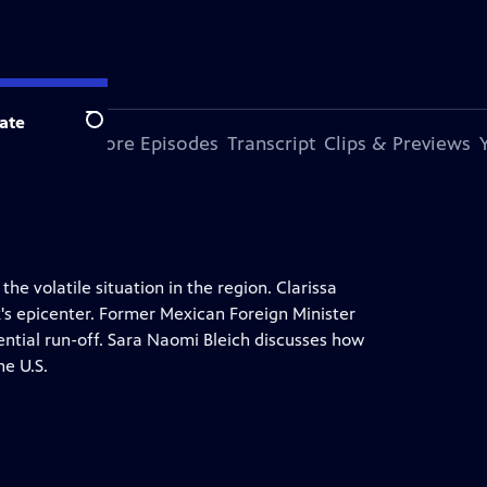
ate
Search
s Episode
More Episodes
Transcript
Clips & Previews
he volatile situation in the region. Clarissa
k's epicenter. Former Mexican Foreign Minister
tial run-off. Sara Naomi Bleich discusses how
he U.S.