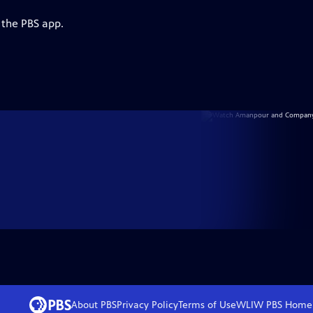
 the PBS app.
About PBS
Privacy Policy
Terms of Use
WLIW PBS
Home