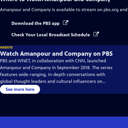
Amanpour and Company
is available to stream on pbs.org and
Download the PBS app
Check Your Local Broadcast Schedule
WEBSITE
Watch Amanpour and Company on PBS
PBS and WNET, in collaboration with CNN, launched
Amanpour and Company in September 2018. The series
features wide-ranging, in-depth conversations with
global thought leaders and cultural influencers on
issues impacting the world each day, from politics,
See more here
business, technology and arts, to science and sports.