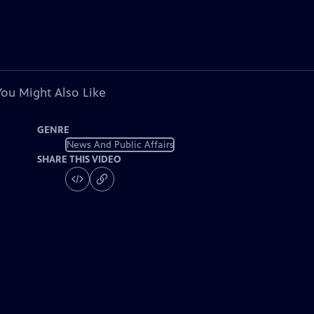
You Might Also Like
GENRE
News And Public Affairs
SHARE THIS VIDEO