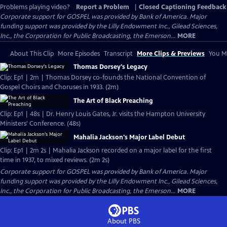
Problems playing video?
Report a Problem
|
Closed Captioning Feedback
Corporate support for GOSPEL was provided by Bank of America. Major
funding support was provided by the Lilly Endowment Inc., Gilead Sciences,
Inc., the Corporation for Public Broadcasting, the Emerson...
MORE
About This Clip
More Episodes
Transcript
More Clips & Previews
You Mi
Thomas Dorsey's Legacy
Clip: Ep1 | 2m | Thomas Dorsey co-founds the National Convention of
Gospel Choirs and Choruses in 1933. (2m)
The Art of Black Preaching
Clip: Ep1 | 48s | Dr. Henry Louis Gates, Jr. visits the Hampton University
Ministers' Conference. (48s)
Mahalia Jackson's Major Label Debut
Clip: Ep1 | 2m 2s | Mahalia Jackson recorded on a major label for the first
time in 1937, to mixed reviews. (2m 2s)
Corporate support for GOSPEL was provided by Bank of America. Major
funding support was provided by the Lilly Endowment Inc., Gilead Sciences,
Inc., the Corporation for Public Broadcasting, the Emerson...
MORE
About PBS