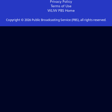
Privacy Policy
Terms of Use
WLIW PBS
Home
Copyright ©
2026
Public Broadcasting Service (PBS), all rights reserved.