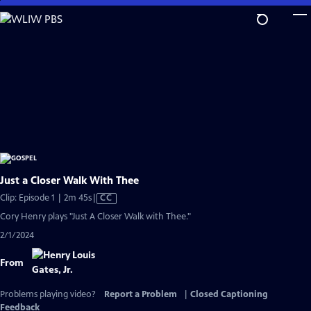
Skip
to
Main
Content
Just a Closer Walk With Thee
Video
Clip: Episode 1 | 2m 45s
|
CC
has
Cory Henry plays "Just A Closer Walk with Thee."
Closed
2/1/2024
Captions
From
Problems playing video?
Report a Problem
|
Closed Captioning
Feedback