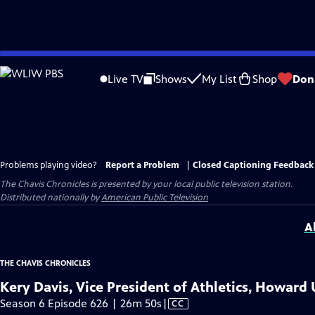
Skip
to
Live TV
Shows
My List
Shop
Don
Main
Content
Problems playing video?
Report a Problem
|
Closed Captioning Feedback
The Chavis Chronicles
is presented by your local public television station.
Distributed nationally by
American Public Television
A
THE CHAVIS CHRONICLES
Kery Davis, Vice President of Athletics, Howard 
Video
Season 6 Episode 626 | 26m 50s
|
CC