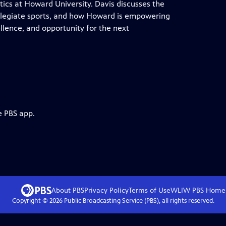
tics at Howard University. Davis discusses the
ollegiate sports, and how Howard is empowering
llence, and opportunity for the next
e PBS app.
About PBS
Privacy Policy
Terms of Use
WLIW PBS
Home
Copyright ©
2026
Public Broadcasting Service (PBS), all rights reserved.