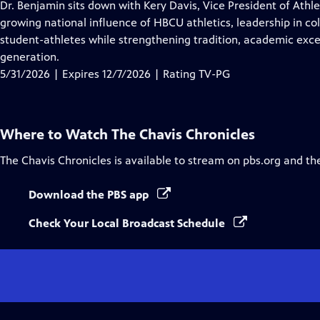
has
Dr. Benjamin sits down with Kery Davis, Vice President of Athle
Closed
growing national influence of HBCU athletics, leadership in c
Captions
student-athletes while strengthening tradition, academic exce
generation.
5/31/2026 | Expires 12/7/2026 | Rating TV-PG
Where to Watch
The Chavis Chronicles
The Chavis Chronicles
is available to stream on pbs.org and th
Download the PBS app
Check Your Local Broadcast Schedule