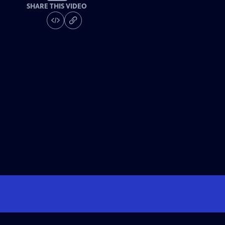
SHARE THIS VIDEO