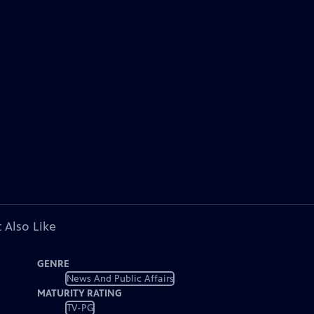
 Also Like
GENRE
News And Public Affairs
MATURITY RATING
TV-PG