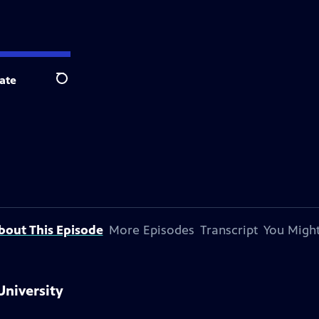
ate
Search
bout This Episode
More Episodes
Transcript
You Might
University