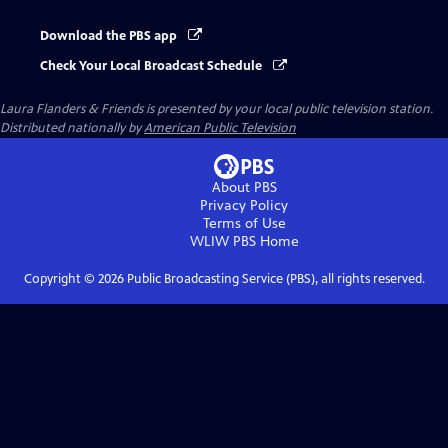
Download the PBS app
Check Your Local Broadcast Schedule
Laura Flanders & Friends
is presented by your local public television station.
Distributed nationally by
American Public Television
About PBS
Privacy Policy
Terms of Use
WLIW PBS
Home
Copyright ©
2026
Public Broadcasting Service (PBS), all rights reserved.