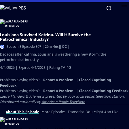
Skip
to
Main
Content
Louisiana Survived Katrina. Will it Survive the
Petrochemical Industry?
Video
Season 3 Episode 307 | 26m 46s
|
CC
has
Decades after Katrina, Louisiana is weathering a new storm: the
Closed
petrochemical industry.
Captions
4/4/2026 | Expires 4/4/2028 | Rating TV-PG
Problems playing video?
Report a Problem
|
Closed Captioning
Feedback
Problems playing video?
Report a Problem
|
Closed Captioning Feedback
Laura Flanders & Friends
is presented by your local public television station.
Distributed nationally by
American Public Television
About This Episode
More Episodes
Transcript
You Might Also Like