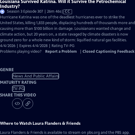
Louisiana Survived Katrina. Will it Survive the Petrochemical
Industry?
Video
Season 3 Episode 307 | 26m 46s
|
CC
has
Hurricane Katrina was one of the deadliest hurricanes ever to strike the
Closed
United States, killing 1,833 people, displacing hundreds of thousands more and
Captions
causing more than $100 billion in damage. Louisianans wanted change and
climate action, but 20 years on, a state ravaged by climate disasters is now
ground zero for a whole new kind of storm: liquified natural gas facilities.
4/4/2026 | Expires 4/4/2028 | Rating TV-PG
Problems playing video?
Report a Problem
|
Closed Captioning Feedback
GENRE
News And Public Affairs
MATURITY RATING
TV-PG
SHARE THIS VIDEO
Where to Watch
Laura Flanders & Friends
Laura Flanders & Friends
is available to stream on pbs.org and the PBS app.