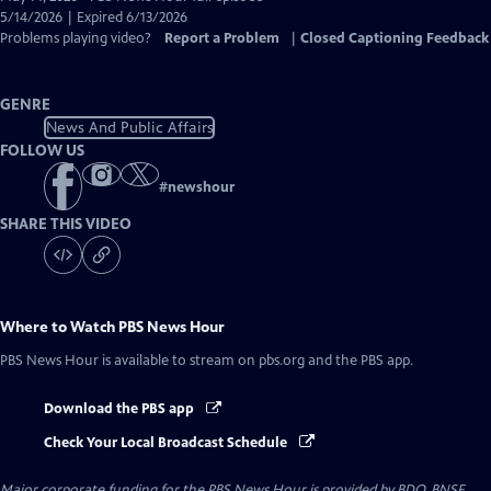
Closed
5/14/2026 | Expired 6/13/2026
Captions
Problems playing video?
Report a Problem
|
Closed Captioning Feedback
GENRE
News And Public Affairs
FOLLOW US
#
newshour
SHARE THIS VIDEO
Where to Watch
PBS News Hour
PBS News Hour
is available to stream on pbs.org and the PBS app.
Download the PBS app
Check Your Local Broadcast Schedule
Major corporate funding for the PBS News Hour is provided by BDO, BNSF,