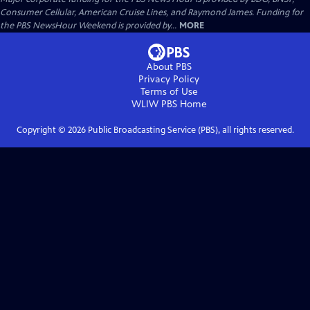
Consumer Cellular, American Cruise Lines, and Raymond James. Funding for
the PBS NewsHour Weekend is provided by...
MORE
About PBS
Privacy Policy
Terms of Use
WLIW PBS
Home
Copyright ©
2026
Public Broadcasting Service (PBS), all rights reserved.