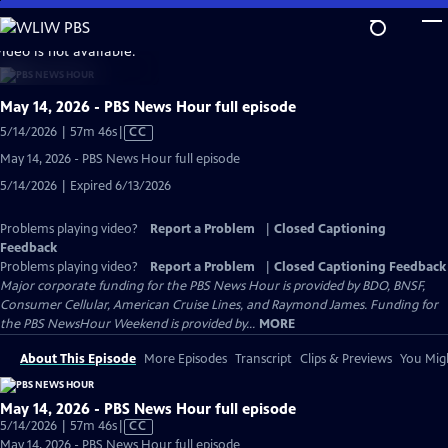
Skip
to
video is not available.
Main
Content
May 14, 2026 - PBS News Hour full episode
Video
5/14/2026 | 57m 46s
|
CC
has
May 14, 2026 - PBS News Hour full episode
Closed
5/14/2026 | Expired 6/13/2026
Captions
Problems playing video?
Report a Problem
|
Closed Captioning
Feedback
Problems playing video?
Report a Problem
|
Closed Captioning Feedback
Major corporate funding for the PBS News Hour is provided by BDO, BNSF,
Consumer Cellular, American Cruise Lines, and Raymond James. Funding for
the PBS NewsHour Weekend is provided by...
MORE
About This Episode
More Episodes
Transcript
Clips & Previews
You Migh
May 14, 2026 - PBS News Hour full episode
Video
5/14/2026 | 57m 46s
|
CC
has
May 14, 2026 - PBS News Hour full episode