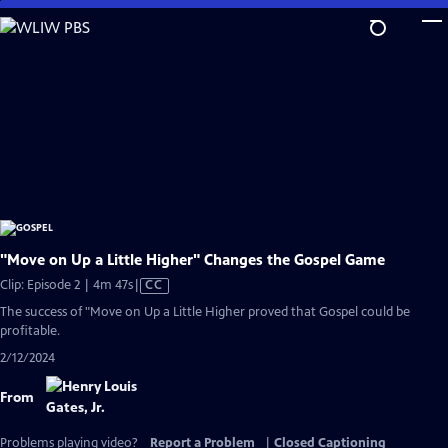
Skip
to
Main
Content
"Move on Up a Little Higher" Changes the Gospel Game
Video
Clip: Episode 2 | 4m 47s
|
CC
has
The success of "Move on Up a Little Higher proved that Gospel could be
Closed
profitable.
Captions
2/12/2024
From
Problems playing video?
Report a Problem
|
Closed Captioning