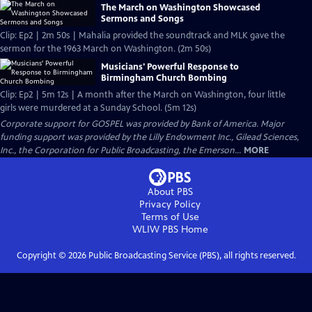
The March on Washington Showcased
Sermons and Songs
Clip: Ep2 | 2m 50s | Mahalia provided the soundtrack and MLK gave the
sermon for the 1963 March on Washington. (2m 50s)
Musicians' Powerful Response to
Birmingham Church Bombing
Clip: Ep2 | 5m 12s | A month after the March on Washington, four little
girls were murdered at a Sunday School. (5m 12s)
Corporate support for GOSPEL was provided by Bank of America. Major
funding support was provided by the Lilly Endowment Inc., Gilead Sciences,
Inc., the Corporation for Public Broadcasting, the Emerson...
MORE
About PBS
Privacy Policy
Terms of Use
WLIW PBS
Home
Copyright ©
2026
Public Broadcasting Service (PBS), all rights reserved.