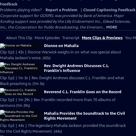
Feedback
Problems playing video?
Report a Problem
|
Closed Captioning Feedback
Corporate support for GOSPEL was provided by Bank of America. Major
funding support was provided by the Lilly Endowment Inc., Gilead Sciences,
Inc., the Corporation for Public Broadcasting, the Emerson...
MORE
About This Clip
More Episodes
Transcript
More Clips & Previews
You Mi
Dionne on Mahalia
Clip: Ep2 | 42s | Dionne Warwick weighs in on what was special about
Mahalia Jackson's voice. (42s)
Rev. Dwight Andrews Discusses C.L.
Franklin's Influence
Clip: Ep2 | 1m 3s | Rev. Dwight Andrews discusses C.L. Franklin and what
Black preaching is. (1m 3s)
Reverend C.L. Franklin Goes on the Record
Clip: Ep2 | 1m 29s | Rev. Franklin recorded more than 70 albums of
sermons (1m 29s)
Mahalia Provides the Soundtrack to the Civil
Rights Movement
Clip: Ep2 | 44s | The legendary Mahalia Jackson provided the soundtrack
for the Civil Rights Movement. (44s)