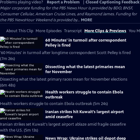
Problems playing video?
Report a Problem
|
Closed Captioning Feedback
Major corporate funding for the PBS News Hour is provided by BDO, BNSF,
Consumer Cellular, American Cruise Lines, and Raymond James. Funding for
the PBS NewsHour Weekend is provided by...
MORE
About This Clip
More Episodes
Transcript
More Clips & Previews
You Mi
60 Minutes' in turmoil after correspondent
Pelley is fired
'60 Minutes' in turmoil after longtime correspondent Scott Pelley is fired
(7m 26s)
Dissecting what the latest primaries mean
for November
Dissecting what the latest primary races mean for November elections
(6m 48s)
Health workers struggle to contain Ebola
outbreak
Health workers struggle to contain Ebola outbreak (5m 24s)
Iranian strikes hit Kuwait's largest airport
amid ceasefire
Iranian strikes set Kuwait's largest airport ablaze amid fragile ceasefire
with the U.S. (5m 13s)
News Wrap: Ukraine strikes oil depot deep