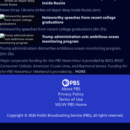
inside Russia
News Wrap: Ukraine strikes oil depot deep inside Russia (6m)
Noteworthy speeches from recent college
graduations
Noteworthy speeches from recent college graduations (3m 27s)
Trump administration cuts ambitious ocean
monitoring program
Trump administration dismantles ambitious ocean monitoring program
(5m 23s)
Major corporate funding for the PBS News Hour is provided by BDO, BNSF,
Consumer Cellular, American Cruise Lines, and Raymond James. Funding for
the PBS NewsHour Weekend is provided by...
MORE
About PBS
Privacy Policy
Terms of Use
WLIW PBS
Home
Copyright ©
2026
Public Broadcasting Service (PBS), all rights reserved.