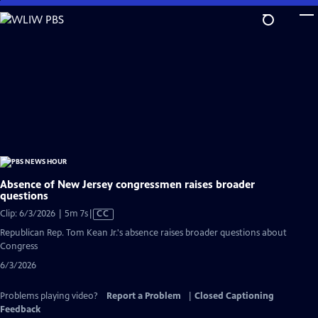
Skip
to
Main
Content
Absence of New Jersey congressmen raises broader
questions
Video
Clip: 6/3/2026 | 5m 7s
|
CC
has
Republican Rep. Tom Kean Jr.'s absence raises broader questions about
Closed
Congress
Captions
6/3/2026
Problems playing video?
Report a Problem
|
Closed Captioning
Feedback