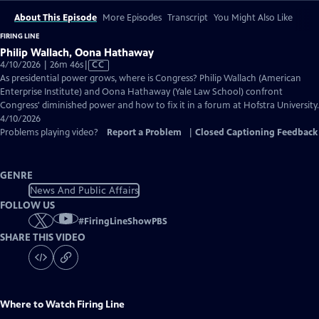
About This Episode
More Episodes
Transcript
You Might Also Like
FIRING LINE
Philip Wallach, Oona Hathaway
Video
4/10/2026 | 26m 46s
|
CC
has
As presidential power grows, where is Congress? Philip Wallach (American
Closed
Enterprise Institute) and Oona Hathaway (Yale Law School) confront
Captions
Congress' diminished power and how to fix it in a forum at Hofstra University.
4/10/2026
Problems playing video?
Report a Problem
|
Closed Captioning Feedback
GENRE
News And Public Affairs
FOLLOW US
#
FiringLineShowPBS
SHARE THIS VIDEO
Where to Watch
Firing Line