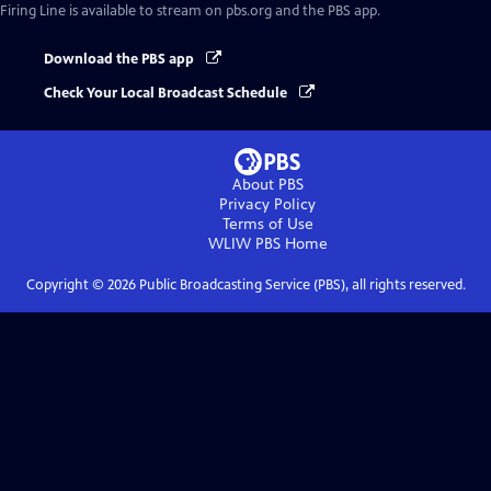
Firing Line
is available to stream on pbs.org and the PBS app.
Download the PBS app
Check Your Local Broadcast Schedule
About PBS
Privacy Policy
Terms of Use
WLIW PBS
Home
Copyright ©
2026
Public Broadcasting Service (PBS), all rights reserved.