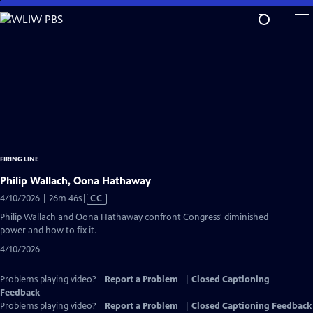
Skip
to
Main
Content
FIRING LINE
Philip Wallach, Oona Hathaway
Video
4/10/2026 | 26m 46s
|
CC
has
Philip Wallach and Oona Hathaway confront Congress' diminished
Closed
power and how to fix it.
Captions
4/10/2026
Problems playing video?
Report a Problem
|
Closed Captioning
Feedback
Problems playing video?
Report a Problem
|
Closed Captioning Feedback