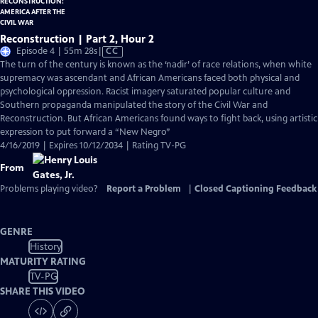
Reconstruction | Part 2, Hour 2
Video
Episode 4 | 55m 28s
|
CC
has
The turn of the century is known as the ‘nadir’ of race relations, when white
Closed
supremacy was ascendant and African Americans faced both physical and
Captions
psychological oppression. Racist imagery saturated popular culture and
Southern propaganda manipulated the story of the Civil War and
Reconstruction. But African Americans found ways to fight back, using artistic
expression to put forward a “New Negro”
4/16/2019 | Expires 10/12/2034 | Rating TV-PG
From
Problems playing video?
Report a Problem
|
Closed Captioning Feedback
GENRE
History
MATURITY RATING
TV-PG
SHARE THIS VIDEO