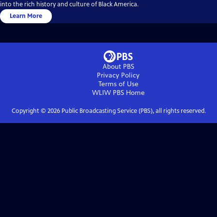
into the rich history and culture of Black America.
Learn More
About PBS
Privacy Policy
Terms of Use
WLIW PBS
Home
Copyright ©
2026
Public Broadcasting Service (PBS), all rights reserved.