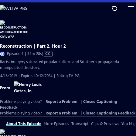
Skip
to
Main
Content
Reconstruction | Part 2, Hour 2
Video
Episode 4 | 55m 28s
|
CC
has
Racist imagery saturated popular culture and Southern propaganda
Closed
manipulated the story.
Captions
4/16/2019 | Expires 10/12/2034 | Rating TV-PG
From
Problems playing video?
Report a Problem
|
Closed Captioning
Feedback
Problems playing video?
Report a Problem
|
Closed Captioning Feedback
About This Episode
More Episodes
Transcript
Clips & Previews
You Migh