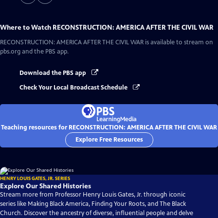
Where to Watch
RECONSTRUCTION: AMERICA AFTER THE CIVIL WAR
RECONSTRUCTION: AMERICA AFTER THE CIVIL WAR
is available to stream on
pbs.org and the PBS app.
Download the PBS app
Check Your Local Broadcast Schedule
Teaching resources for RECONSTRUCTION: AMERICA AFTER THE CIVIL WAR
Explore Free Resources
HENRY LOUIS GATES, JR. SERIES
Explore Our Shared Histories
Stream more from Professor Henry Louis Gates, Jr. through iconic
series like Making Black America, Finding Your Roots, and The Black
Church. Discover the ancestry of diverse, influential people and delve