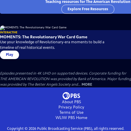
Teaching resources for The American Revolution
Explore Free Resources
INTERACTIVE
MOMENTS: The Revolutionary War Card Game
Use your knowledge of Revolutionary-era moments to build a
timeline of real historical events.
Play
Episodes presented in 4K UHD on supported devices. Corporate funding for
THE AMERICAN REVOLUTION was provided by Bank of America. Major funding
was provided by The Better Angels Society and...
MORE
About PBS
Privacy Policy
Terms of Use
WLIW PBS
Home
Copyright ©
2026
Public Broadcasting Service (PBS), all rights reserved.