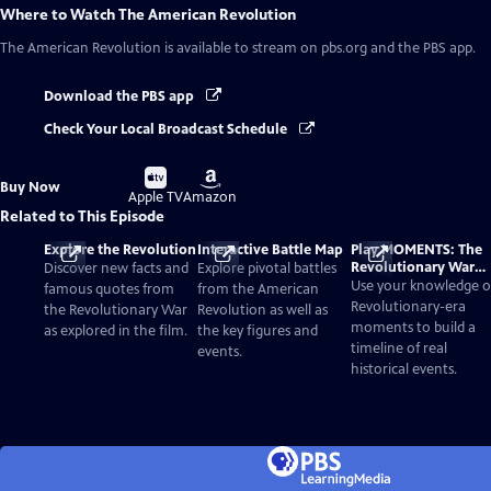
Where to Watch
The American Revolution
The American Revolution
is available to stream on pbs.org and the PBS app.
Download the PBS app
Check Your Local Broadcast Schedule
Buy
Buy
Buy Now
on
on
Apple TV
Amazon
Related to This Episode
Explore the Revolution
Interactive Battle Map
Play MOMENTS: The
Revolutionary War
Discover new facts and
Explore pivotal battles
Card Game
Use your knowledge o
famous quotes from
from the American
Revolutionary-era
the Revolutionary War
Revolution as well as
moments to build a
as explored in the film.
the key figures and
timeline of real
events.
historical events.