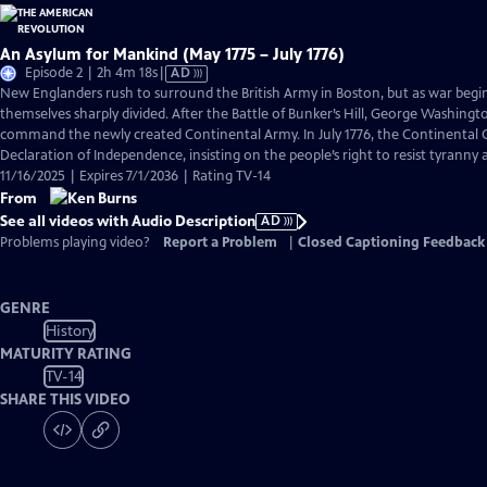
An Asylum for Mankind (May 1775 – July 1776)
Video
Episode 2 | 2h 4m 18s
|
AD
has
New Englanders rush to surround the British Army in Boston, but as war begi
Audio
themselves sharply divided. After the Battle of Bunker’s Hill, George Washingto
Description
command the newly created Continental Army. In July 1776, the Continental C
Declaration of Independence, insisting on the people’s right to resist tyranny
11/16/2025 | Expires 7/1/2036 | Rating TV-14
From
See all videos with Audio Description
AD
Problems playing video?
Report a Problem
|
Closed Captioning Feedback
GENRE
History
MATURITY RATING
TV-14
SHARE THIS VIDEO