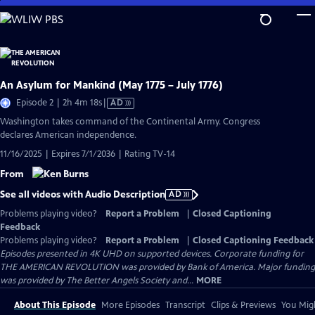
Skip
to
Main
Content
An Asylum for Mankind (May 1775 – July 1776)
Video
Episode 2 | 2h 4m 18s
|
AD
has
Washington takes command of the Continental Army. Congress
Audio
declares American independence.
Description
11/16/2025 | Expires 7/1/2036 | Rating TV-14
From
See all videos with Audio Description
AD
Problems playing video?
Report a Problem
|
Closed Captioning
Feedback
Problems playing video?
Report a Problem
|
Closed Captioning Feedback
Episodes presented in 4K UHD on supported devices. Corporate funding for
THE AMERICAN REVOLUTION was provided by Bank of America. Major funding
was provided by The Better Angels Society and...
MORE
About This Episode
More Episodes
Transcript
Clips & Previews
You Migh