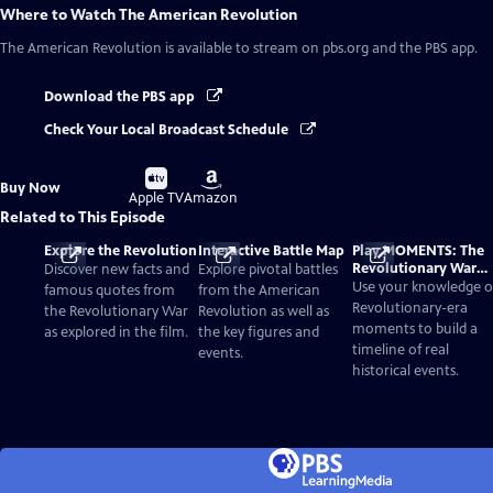
Where to Watch
The American Revolution
The American Revolution
is available to stream on pbs.org and the PBS app.
Download the PBS app
Check Your Local Broadcast Schedule
Buy
Buy
Buy Now
on
on
Apple TV
Amazon
Related to This Episode
Explore the Revolution
Interactive Battle Map
Play MOMENTS: The
Revolutionary War
Discover new facts and
Explore pivotal battles
Card Game
Use your knowledge o
famous quotes from
from the American
Revolutionary-era
the Revolutionary War
Revolution as well as
moments to build a
as explored in the film.
the key figures and
timeline of real
events.
historical events.