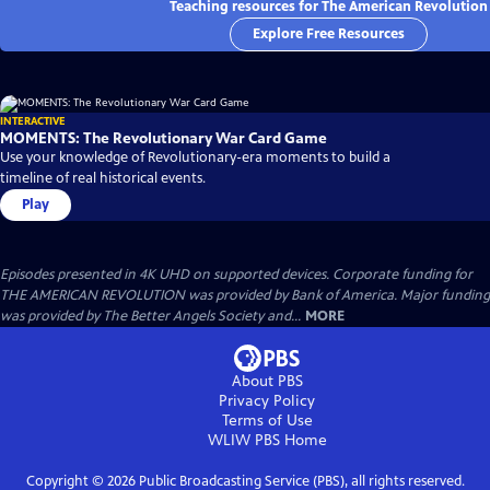
Teaching resources for The American Revolution
Explore Free Resources
INTERACTIVE
MOMENTS: The Revolutionary War Card Game
Use your knowledge of Revolutionary-era moments to build a
timeline of real historical events.
Play
Episodes presented in 4K UHD on supported devices. Corporate funding for
THE AMERICAN REVOLUTION was provided by Bank of America. Major funding
was provided by The Better Angels Society and...
MORE
About PBS
Privacy Policy
Terms of Use
WLIW PBS
Home
Copyright ©
2026
Public Broadcasting Service (PBS), all rights reserved.