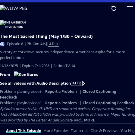
Skip
to
Main
Content
The Most Sacred Thing (May 1780 – Onward)
Video
Episode 6 | 2h 10m 41s
|
AD
has
Victory at Yorktown secures independence. Americans aspire for a more
Audio
perfect union.
Description
11/16/2025 | Expires 7/1/2036 | Rating TV-14
From
See all videos with Audio Description
AD
Problems playing video?
Report a Problem
|
Closed Captioning
Feedback
Problems playing video?
Report a Problem
|
Closed Captioning Feedback
Episodes presented in 4K UHD on supported devices. Corporate funding for
THE AMERICAN REVOLUTION was provided by Bank of America. Major funding
was provided by The Better Angels Society and...
MORE
About This Episode
More Episodes
Transcript
Clips & Previews
You Migh