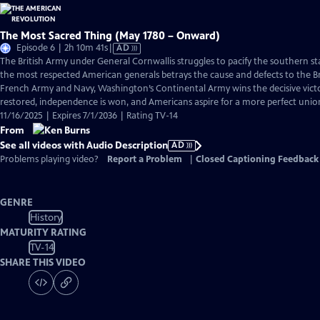
The Most Sacred Thing (May 1780 – Onward)
Video
Episode 6 | 2h 10m 41s
|
AD
has
The British Army under General Cornwallis struggles to pacify the southern s
Audio
the most respected American generals betrays the cause and defects to the Br
Description
French Army and Navy, Washington’s Continental Army wins the decisive victo
restored, independence is won, and Americans aspire for a more perfect unio
11/16/2025 | Expires 7/1/2036 | Rating TV-14
From
See all videos with Audio Description
AD
Problems playing video?
Report a Problem
|
Closed Captioning Feedback
GENRE
History
MATURITY RATING
TV-14
SHARE THIS VIDEO