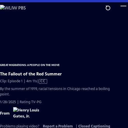
Skip
to
Main
Content
GREAT MIGRATIONS: A PEOPLE ON THE MOVE
The Fallout of the Red Summer
Video
Clip: Episode 1 | 4m 11s
|
CC
has
By the summer of 1919, racial tensions in Chicago reached a boiling
Closed
point.
Captions
1/28/2025 | Rating TV-PG
From
Problems playing video?
Report a Problem
|
Closed Captioning