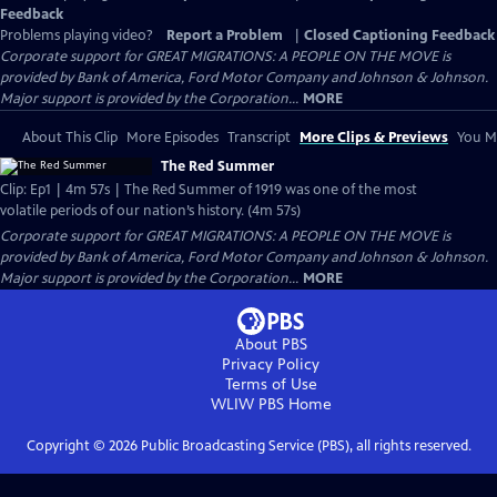
Feedback
Problems playing video?
Report a Problem
|
Closed Captioning Feedback
Corporate support for GREAT MIGRATIONS: A PEOPLE ON THE MOVE is
provided by Bank of America, Ford Motor Company and Johnson & Johnson.
Major support is provided by the Corporation...
MORE
About This Clip
More Episodes
Transcript
More Clips & Previews
You Mi
The Red Summer
Clip: Ep1 | 4m 57s | The Red Summer of 1919 was one of the most
volatile periods of our nation’s history. (4m 57s)
Corporate support for GREAT MIGRATIONS: A PEOPLE ON THE MOVE is
provided by Bank of America, Ford Motor Company and Johnson & Johnson.
Major support is provided by the Corporation...
MORE
About PBS
Privacy Policy
Terms of Use
WLIW PBS
Home
Copyright ©
2026
Public Broadcasting Service (PBS), all rights reserved.