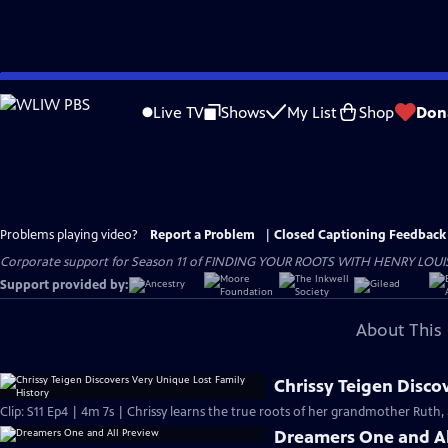
Skip
to
Live TV
Shows
My List
Shop
Don
Main
Content
Problems playing video?
Report a Problem
|
Closed Captioning Feedback
Corporate support for Season 11 of FINDING YOUR ROOTS WITH HENRY LOUIS GATE
Support provided by:
About This 
Chrissy Teigen Disco
Clip: S11 Ep4 | 4m 7s | Chrissy learns the true roots of her grandmother Ruth, 
Dreamers One and Al