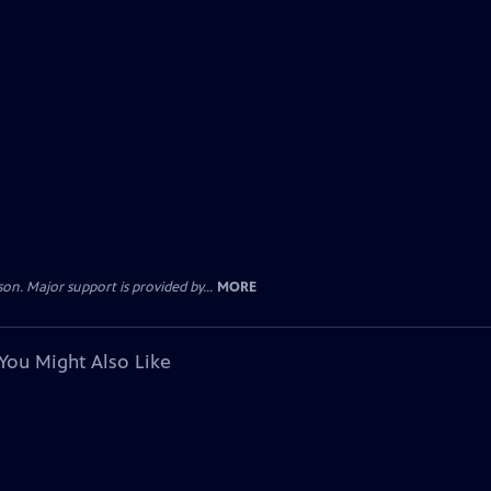
. Major support is provided by...
MORE
You Might Also Like