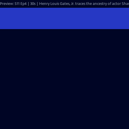
Preview: S11 Ep4 | 30s | Henry Louis Gates, Jr. traces the ancestry of actor Sh