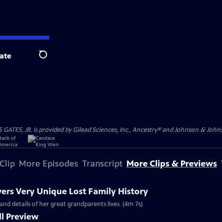
ate
Search
S, JR. is provided by Gilead Sciences, Inc., Ancestry® and Johnson & Johnson
Clip
More Episodes
Transcript
More Clips & Previews
vers Very Unique Lost Family History
and details of her great grandparents lives. (4m 7s)
l Preview