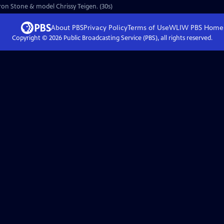
aron Stone & model Chrissy Teigen. (30s)
About PBS
Privacy Policy
Terms of Use
WLIW PBS
Home
Copyright ©
2026
Public Broadcasting Service (PBS), all rights reserved.