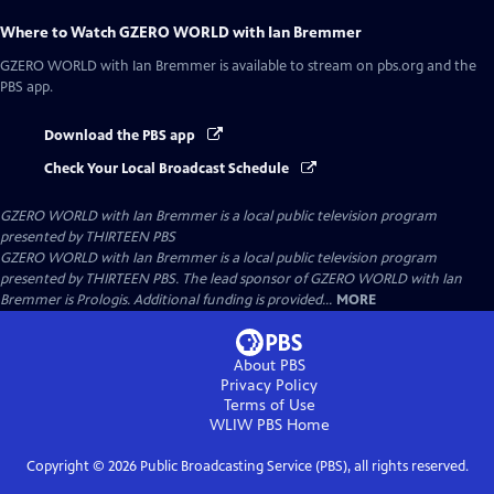
Where to Watch
GZERO WORLD with Ian Bremmer
GZERO WORLD with Ian Bremmer
is available to stream on pbs.org and the
PBS app.
Download the PBS app
Check Your Local Broadcast Schedule
GZERO WORLD with Ian Bremmer
is a local public television program
presented by
THIRTEEN PBS
GZERO WORLD with Ian Bremmer is a local public television program
presented by THIRTEEN PBS. The lead sponsor of GZERO WORLD with Ian
Bremmer is Prologis. Additional funding is provided...
MORE
About PBS
Privacy Policy
Terms of Use
WLIW PBS
Home
Copyright ©
2026
Public Broadcasting Service (PBS), all rights reserved.