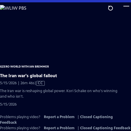
Skip
to
Main
Content
GZERO WORLD WITH IAN BREMMER
The Iran war's global fallout
Video
5/15/2026 | 26m 46s
|
CC
has
The Iran war is reshaping global power. Kori Schake on who's winning
Closed
and who isn't.
Captions
5/15/2026
Problems playing video?
Report a Problem
|
Closed Captioning
Feedback
Problems playing video?
Report a Problem
|
Closed Captioning Feedback