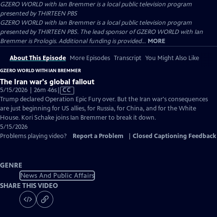
GZERO WORLD with Ian Bremmer
is a local public television program
presented by
THIRTEEN PBS
GZERO WORLD with Ian Bremmer is a local public television program
presented by THIRTEEN PBS. The lead sponsor of GZERO WORLD with Ian
Bremmer is Prologis. Additional funding is provided...
MORE
About This Episode
More Episodes
Transcript
You Might Also Like
GZERO WORLD WITH IAN BREMMER
The Iran war's global fallout
Video
5/15/2026 | 26m 46s
|
CC
has
Trump declared Operation Epic Fury over. But the Iran war's consequences
Closed
are just beginning for US allies, for Russia, for China, and for the White
Captions
House. Kori Schake joins Ian Bremmer to break it down.
5/15/2026
Problems playing video?
Report a Problem
|
Closed Captioning Feedback
GENRE
News And Public Affairs
SHARE THIS VIDEO