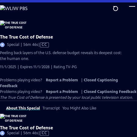
Skip
to
Main
Content
The True Cost of Defense
Video
Special | 56m 46s
|
CC
has
Peeling back layers of the U.S. defense budget reveals its deepest cost:
Closed
the human one.
Captions
11/1/2025 | Expires 11/1/2028 | Rating TV-PG
Problems playing video?
Report a Problem
|
Closed Captioning
Feedback
Problems playing video?
Report a Problem
|
Closed Captioning Feedback
The True Cost of Defense
is presented by your local public television station.
About This Special
Transcript
You Might Also Like
The True Cost of Defense
Video
Special | 56m 46s
|
CC