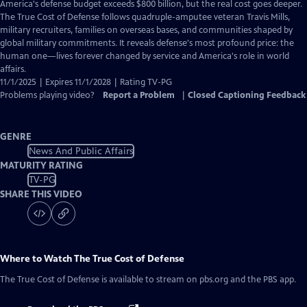
has
America's defense budget exceeds $800 billion, but the real cost goes deeper.
Closed
The True Cost of Defense follows quadruple-amputee veteran Travis Mills,
Captions
military recruiters, families on overseas bases, and communities shaped by
global military commitments. It reveals defense's most profound price: the
human one—lives forever changed by service and America's role in world
affairs.
11/1/2025 | Expires 11/1/2028 | Rating TV-PG
Problems playing video?
Report a Problem
|
Closed Captioning Feedback
GENRE
News And Public Affairs
MATURITY RATING
TV-PG
SHARE THIS VIDEO
Where to Watch
The True Cost of Defense
The True Cost of Defense
is available to stream on pbs.org and the PBS app.