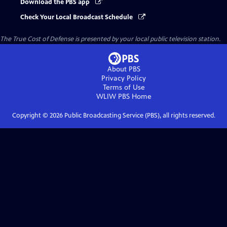
Download the PBS app
Check Your Local Broadcast Schedule
The True Cost of Defense
is presented by your local public television station.
About PBS
Privacy Policy
Terms of Use
WLIW PBS
Home
Copyright ©
2026
Public Broadcasting Service (PBS), all rights reserved.