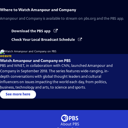
Where to Watch
Amanpour and Company
Amanpour and Company
is available to stream on pbs.org and the PBS app.
Download the PBS app
Check Your Local Broadcast Schedule
WEBSITE
Watch Amanpour and Company on PBS
PBS and WNET, in collaboration with CNN, launched Amanpour and
Company in September 2018. The series features wide-ranging, in-
depth conversations with global thought leaders and cultural
influencers on issues impacting the world each day, from politics,
business, technology and arts, to science and sports.
See more here
About PBS