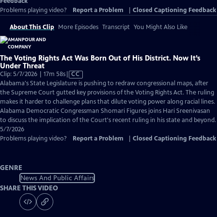
Feedback
Problems playing video?
Report a Problem
|
Closed Captioning Feedback
About This Clip
More Episodes
Transcript
You Might Also Like
The Voting Rights Act Was Born Out of His District. Now It’s
Under Threat
Video
Clip: 5/7/2026 | 17m 58s
|
CC
has
Alabama's State Legislature is pushing to redraw congressional maps, after
Closed
the Supreme Court gutted key provisions of the Voting Rights Act. The ruling
Captions
makes it harder to challenge plans that dilute voting power along racial lines.
Alabama Democratic Congressman Shomari Figures joins Hari Sreenivasan
to discuss the implication of the Court's recent ruling in his state and beyond.
5/7/2026
Problems playing video?
Report a Problem
|
Closed Captioning Feedback
GENRE
News And Public Affairs
SHARE THIS VIDEO