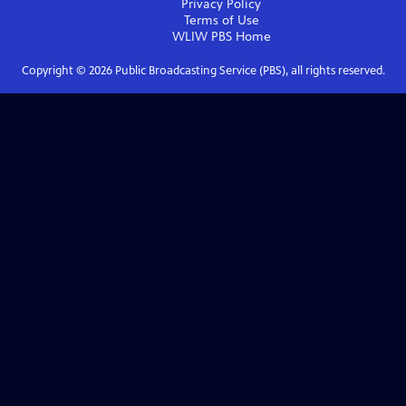
Privacy Policy
Terms of Use
WLIW PBS
Home
Copyright ©
2026
Public Broadcasting Service (PBS), all rights reserved.