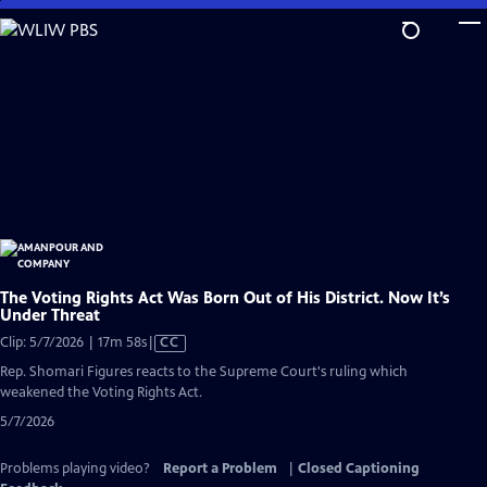
Skip
to
Main
Content
The Voting Rights Act Was Born Out of His District. Now It’s
Under Threat
Video
Clip: 5/7/2026 | 17m 58s
|
CC
has
Rep. Shomari Figures reacts to the Supreme Court's ruling which
Closed
weakened the Voting Rights Act.
Captions
5/7/2026
Problems playing video?
Report a Problem
|
Closed Captioning