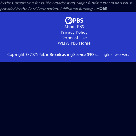
by the Corporation for Public Broadcasting. Major funding for FRONTLINE is
provided by the Ford Foundation. Additional funding...
MORE
About PBS
Privacy Policy
Terms of Use
WLIW PBS
Home
Copyright ©
2026
Public Broadcasting Service (PBS), all rights reserved.