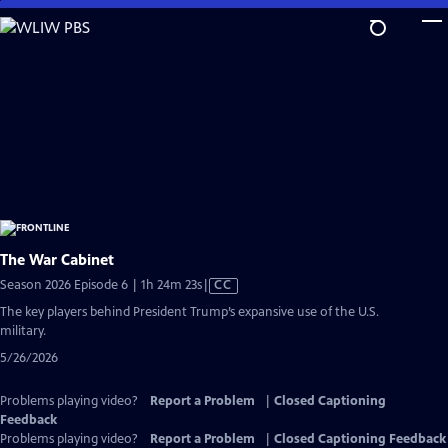
Skip
to
Main
Content
The War Cabinet
Video
Season 2026 Episode 6 | 1h 24m 23s
|
CC
has
The key players behind President Trump’s expansive use of the U.S.
Closed
military.
Captions
5/26/2026
Problems playing video?
Report a Problem
|
Closed Captioning
Feedback
Problems playing video?
Report a Problem
|
Closed Captioning Feedback