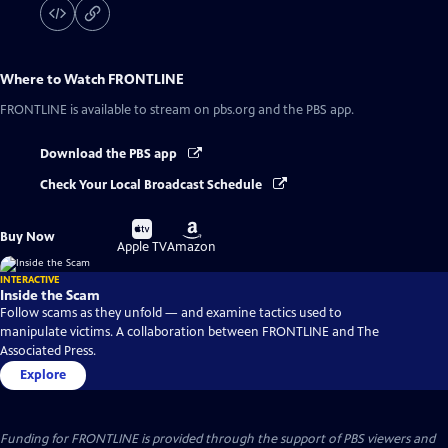
Where to Watch
FRONTLINE
FRONTLINE
is available to stream on pbs.org and the PBS app.
Download the PBS app
Check Your Local Broadcast Schedule
Buy
Buy
Buy Now
on
on
Apple TV
Amazon
INTERACTIVE
Inside the Scam
Follow scams as they unfold — and examine tactics used to
manipulate victims. A collaboration between FRONTLINE and The
Associated Press.
Explore
Funding for FRONTLINE is provided through the support of PBS viewers and