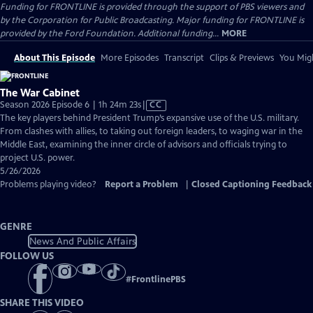
Funding for FRONTLINE is provided through the support of PBS viewers and
by the Corporation for Public Broadcasting. Major funding for FRONTLINE is
provided by the Ford Foundation. Additional funding...
MORE
About This Episode
More Episodes
Transcript
Clips & Previews
You Migh
The War Cabinet
Video
Season 2026 Episode 6 | 1h 24m 23s
|
CC
has
The key players behind President Trump’s expansive use of the U.S. military.
Closed
From clashes with allies, to taking out foreign leaders, to waging war in the
Captions
Middle East, examining the inner circle of advisors and officials trying to
project U.S. power.
5/26/2026
Problems playing video?
Report a Problem
|
Closed Captioning Feedback
GENRE
News And Public Affairs
FOLLOW US
#
FrontlinePBS
SHARE THIS VIDEO