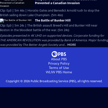
Prevented a Canadian Invasion
Clip: Ep3 | 5m 46s | Horatio Gates and Benedict Arnold rush to stop the
British sailing down Lake Champlain. (5m 46s)
The Battle of Bunker Hill
Clip: Ep3 | 5m 24s | The British assault Breed's Hill and Bunker Hill near
Boston in the bloodiest battle of the war. (5m 24s)
Episodes presented in 4K UHD on supported devices. Corporate funding for
THE AMERICAN REVOLUTION was provided by Bank of America. Major funding
was provided by The Better Angels Society and...
MORE
About PBS
Privacy Policy
Terms of Use
WLIW PBS
Home
Copyright ©
2026
Public Broadcasting Service (PBS), all rights reserved.