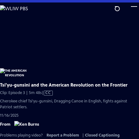
Skip
to
Main
Content
Tsi'yu-gunsini and the American Revolution on the Frontier
Video
Clip: Episode 3 | 5m 48s
|
CC
has
Cherokee chief Tsi'yu-gunsini, Dragging Canoe in English, fights against
Closed
Patriot settlers.
Captions
11/16/2025
From
Problems playing video?
Report a Problem
|
Closed Captioning