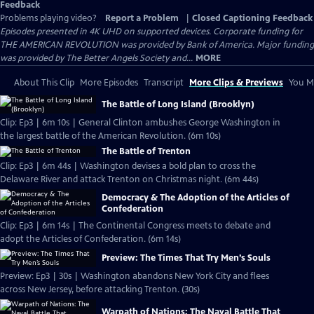
Feedback
Problems playing video?
Report a Problem
|
Closed Captioning Feedback
Episodes presented in 4K UHD on supported devices. Corporate funding for
THE AMERICAN REVOLUTION was provided by Bank of America. Major funding
was provided by The Better Angels Society and...
MORE
About This Clip
More Episodes
Transcript
More Clips & Previews
You Mi
The Battle of Long Island (Brooklyn)
Clip: Ep3 | 6m 10s | General Clinton ambushes George Washington in
the largest battle of the American Revolution. (6m 10s)
The Battle of Trenton
Clip: Ep3 | 6m 44s | Washington devises a bold plan to cross the
Delaware River and attack Trenton on Christmas night. (6m 44s)
Democracy & The Adoption of the Articles of
Confederation
Clip: Ep3 | 6m 14s | The Continental Congress meets to debate and
adopt the Articles of Confederation. (6m 14s)
Preview: The Times That Try Men’s Souls
Preview: Ep3 | 30s | Washington abandons New York City and flees
across New Jersey, before attacking Trenton. (30s)
Warpath of Nations: The Naval Battle That