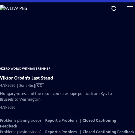
Skip
to
Main
Content
GZERO WORLD WITH IAN BREMMER
Viktor Orbán’s Last Stand
Video
4/3/2026 | 26m 46s
|
CC
has
Hungary votes, and the result could reshape politics from Kyiv to
Closed
Brussels to Washington.
Captions
4/3/2026
Problems playing video?
Report a Problem
|
Closed Captioning
Feedback
Problems playing video?
Report a Problem
|
Closed Captioning Feedback