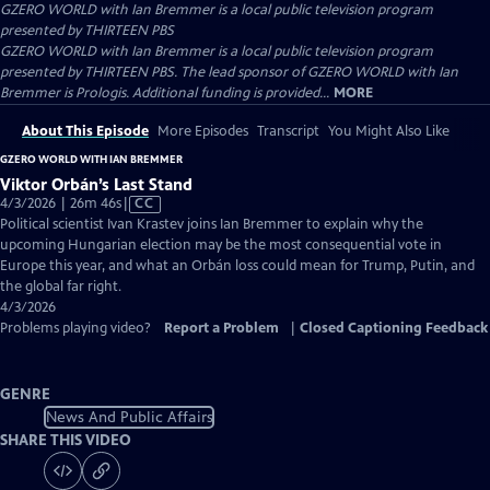
GZERO WORLD with Ian Bremmer
is a local public television program
presented by
THIRTEEN PBS
GZERO WORLD with Ian Bremmer is a local public television program
presented by THIRTEEN PBS. The lead sponsor of GZERO WORLD with Ian
Bremmer is Prologis. Additional funding is provided...
MORE
About This Episode
More Episodes
Transcript
You Might Also Like
GZERO WORLD WITH IAN BREMMER
Viktor Orbán’s Last Stand
Video
4/3/2026 | 26m 46s
|
CC
has
Political scientist Ivan Krastev joins Ian Bremmer to explain why the
Closed
upcoming Hungarian election may be the most consequential vote in
Captions
Europe this year, and what an Orbán loss could mean for Trump, Putin, and
the global far right.
4/3/2026
Problems playing video?
Report a Problem
|
Closed Captioning Feedback
GENRE
News And Public Affairs
SHARE THIS VIDEO