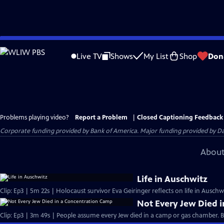
Skip
to
Live TV
Shows
My List
Shop
Don
Main
Content
Problems playing video?
Report a Problem
|
Closed Captioning Feedback
Corporate funding provided by Bank of America. Major funding provided by Da
About
Life in Auschwitz
Clip: Ep3 | 5m 22s | Holocaust survivor Eva Geiringer reflects on life in Auschw
Not Every Jew Died 
Clip: Ep3 | 3m 49s | People assume every Jew died in a camp or gas chamber. But