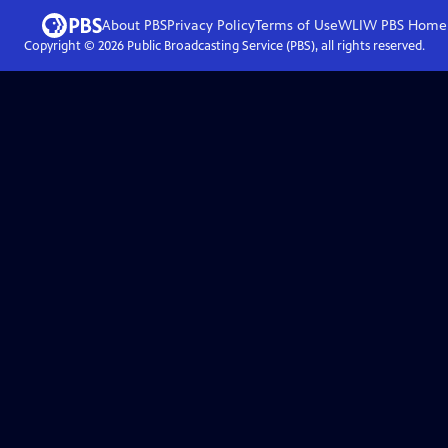
About PBS
Privacy Policy
Terms of Use
WLIW PBS
Home
Copyright ©
2026
Public Broadcasting Service (PBS), all rights reserved.