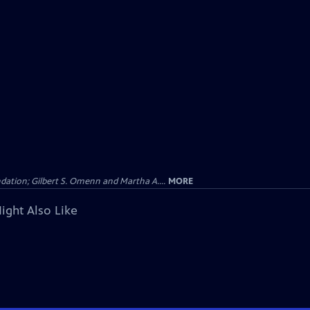
dation; Gilbert S. Omenn and Martha A....
MORE
ight Also Like