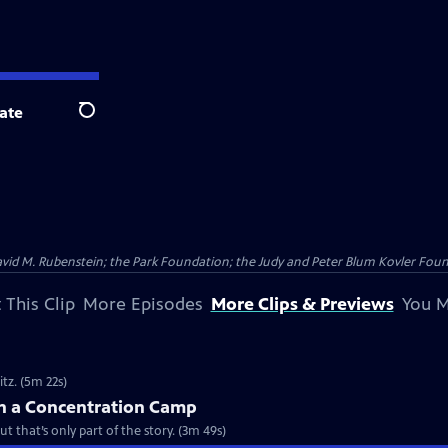
ate
Search
vid M. Rubenstein; the Park Foundation; the Judy and Peter Blum Kovler Foun
 This Clip
More Episodes
More Clips & Previews
You M
itz. (5m 22s)
in a Concentration Camp
 that’s only part of the story. (3m 49s)