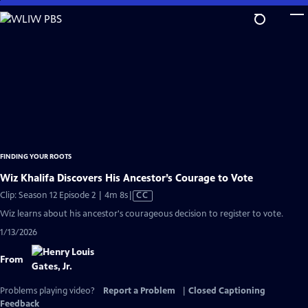
Skip
to
Main
Content
FINDING YOUR ROOTS
Wiz Khalifa Discovers His Ancestor’s Courage to Vote
Video
Clip: Season 12 Episode 2 | 4m 8s
|
CC
has
Wiz learns about his ancestor's courageous decision to register to vote.
Closed
1/13/2026
Captions
From
Problems playing video?
Report a Problem
|
Closed Captioning
Feedback