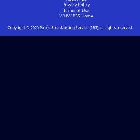
Privacy Policy
Terms of Use
WLIW PBS
Home
Copyright ©
2026
Public Broadcasting Service (PBS), all rights reserved.