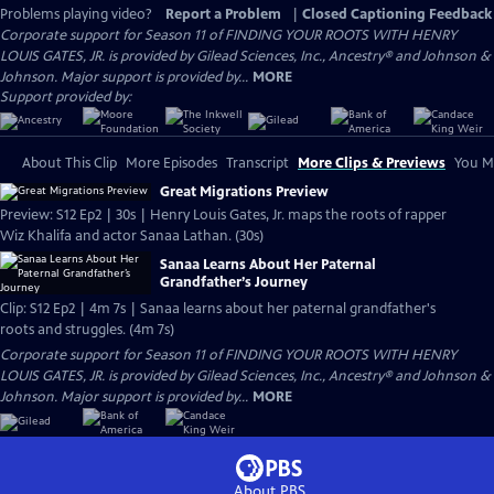
Problems playing video?
Report a Problem
|
Closed Captioning Feedback
Corporate support for Season 11 of FINDING YOUR ROOTS WITH HENRY
LOUIS GATES, JR. is provided by Gilead Sciences, Inc., Ancestry® and Johnson &
Johnson. Major support is provided by...
MORE
Support provided by:
About This Clip
More Episodes
Transcript
More Clips & Previews
You Mi
Great Migrations Preview
Preview: S12 Ep2 | 30s | Henry Louis Gates, Jr. maps the roots of rapper
Wiz Khalifa and actor Sanaa Lathan. (30s)
Sanaa Learns About Her Paternal
Grandfather’s Journey
Clip: S12 Ep2 | 4m 7s | Sanaa learns about her paternal grandfather's
roots and struggles. (4m 7s)
Corporate support for Season 11 of FINDING YOUR ROOTS WITH HENRY
LOUIS GATES, JR. is provided by Gilead Sciences, Inc., Ancestry® and Johnson &
Johnson. Major support is provided by...
MORE
About PBS