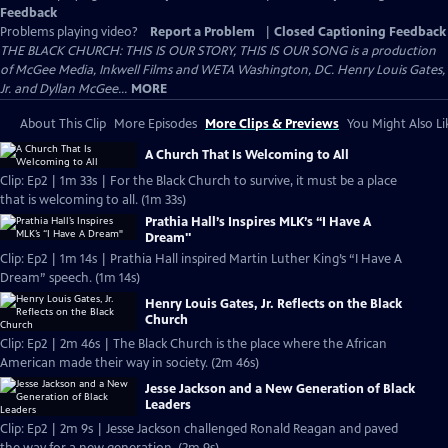
Feedback
Problems playing video?
Report a Problem
|
Closed Captioning Feedback
THE BLACK CHURCH: THIS IS OUR STORY, THIS IS OUR SONG is a production
of McGee Media, Inkwell Films and WETA Washington, DC. Henry Louis Gates,
Jr. and Dyllan McGee...
MORE
About This Clip
More Episodes
More Clips & Previews
You Might Also Li
A Church That Is Welcoming to All
Clip: Ep2 | 1m 33s | For the Black Church to survive, it must be a place
that is welcoming to all. (1m 33s)
Prathia Hall’s Inspires MLK’s “I Have A
Dream"
Clip: Ep2 | 1m 14s | Prathia Hall inspired Martin Luther King’s “I Have A
Dream” speech. (1m 14s)
Henry Louis Gates, Jr. Reflects on the Black
Church
Clip: Ep2 | 2m 46s | The Black Church is the place where the African
American made their way in society. (2m 46s)
Jesse Jackson and a New Generation of Black
Leaders
Clip: Ep2 | 2m 9s | Jesse Jackson challenged Ronald Reagan and paved