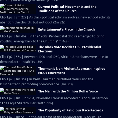
the way for a new generation. (2m 9s)
Current Political Movements and the
Traditions of the Church
Clip: Ep2 | 2m 22s | As Black political activism evolves, new school activists
abandon the church, but not God. (2m 22s)
Entertainment’s Place in the Church
Clip: Ep2 | 1m 46s | In the 1960s, Pentecostal choirs emerged to bring
youthful energy back to the Church. (1m 46s)
The Black Vote Decides U.S. Presidential
Elections
Clip: Ep2 | 55s | Between 1920 and 1960, African Americans were able to
demand accountability. (55s)
Thurman’s Non-Violent Approach Inspired
MLK’s Movement
Clip: Ep2 | 1m 36s | In 1949, Thurman published “Jesus and the
Disinherited,'' promoting non-violence. (1m 36s)
The Man with the Million Dollar Voice
Clip: Ep2 | 1m | In 1954, Reverend Franklin recorded his popular sermon
“The Eagle Stirreth Her Nest.” (1m)
The Popularity of Religious Race Records
Clip: Ep2 | 1m 5s | In the early days of the phonograph, Black music