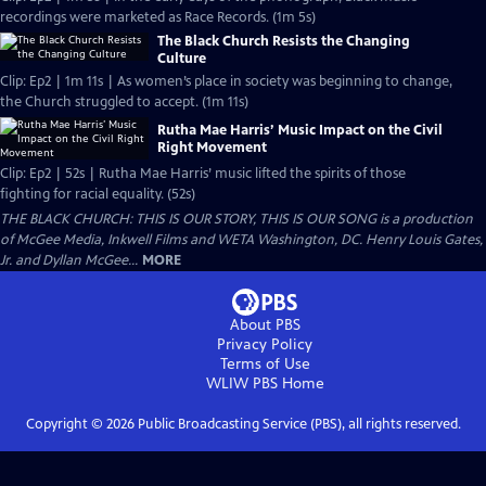
recordings were marketed as Race Records. (1m 5s)
The Black Church Resists the Changing
Culture
Clip: Ep2 | 1m 11s | As women’s place in society was beginning to change,
the Church struggled to accept. (1m 11s)
Rutha Mae Harris’ Music Impact on the Civil
Right Movement
Clip: Ep2 | 52s | Rutha Mae Harris’ music lifted the spirits of those
fighting for racial equality. (52s)
THE BLACK CHURCH: THIS IS OUR STORY, THIS IS OUR SONG is a production
of McGee Media, Inkwell Films and WETA Washington, DC. Henry Louis Gates,
Jr. and Dyllan McGee...
MORE
About PBS
Privacy Policy
Terms of Use
WLIW PBS
Home
Copyright ©
2026
Public Broadcasting Service (PBS), all rights reserved.