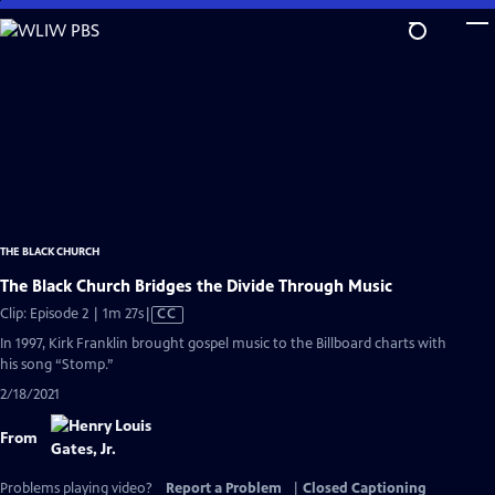
Skip
to
Main
Content
THE BLACK CHURCH
The Black Church Bridges the Divide Through Music
Video
Clip: Episode 2 | 1m 27s
|
CC
has
In 1997, Kirk Franklin brought gospel music to the Billboard charts with
Closed
his song “Stomp.”
Captions
2/18/2021
From
Problems playing video?
Report a Problem
|
Closed Captioning