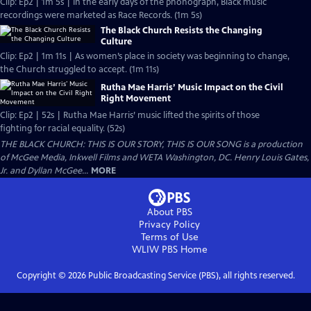
Clip: Ep2 | 1m 5s | In the early days of the phonograph, Black music
recordings were marketed as Race Records. (1m 5s)
The Black Church Resists the Changing
Culture
Clip: Ep2 | 1m 11s | As women’s place in society was beginning to change,
the Church struggled to accept. (1m 11s)
Rutha Mae Harris’ Music Impact on the Civil
Right Movement
Clip: Ep2 | 52s | Rutha Mae Harris’ music lifted the spirits of those
fighting for racial equality. (52s)
THE BLACK CHURCH: THIS IS OUR STORY, THIS IS OUR SONG is a production
of McGee Media, Inkwell Films and WETA Washington, DC. Henry Louis Gates,
Jr. and Dyllan McGee...
MORE
About PBS
Privacy Policy
Terms of Use
WLIW PBS
Home
Copyright ©
2026
Public Broadcasting Service (PBS), all rights reserved.