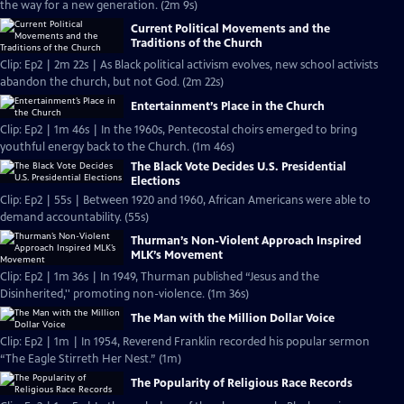
the way for a new generation. (2m 9s)
Current Political Movements and the
Traditions of the Church
Clip: Ep2 | 2m 22s | As Black political activism evolves, new school activists
abandon the church, but not God. (2m 22s)
Entertainment’s Place in the Church
Clip: Ep2 | 1m 46s | In the 1960s, Pentecostal choirs emerged to bring
youthful energy back to the Church. (1m 46s)
The Black Vote Decides U.S. Presidential
Elections
Clip: Ep2 | 55s | Between 1920 and 1960, African Americans were able to
demand accountability. (55s)
Thurman’s Non-Violent Approach Inspired
MLK’s Movement
Clip: Ep2 | 1m 36s | In 1949, Thurman published “Jesus and the
Disinherited,'' promoting non-violence. (1m 36s)
The Man with the Million Dollar Voice
Clip: Ep2 | 1m | In 1954, Reverend Franklin recorded his popular sermon
“The Eagle Stirreth Her Nest.” (1m)
The Popularity of Religious Race Records