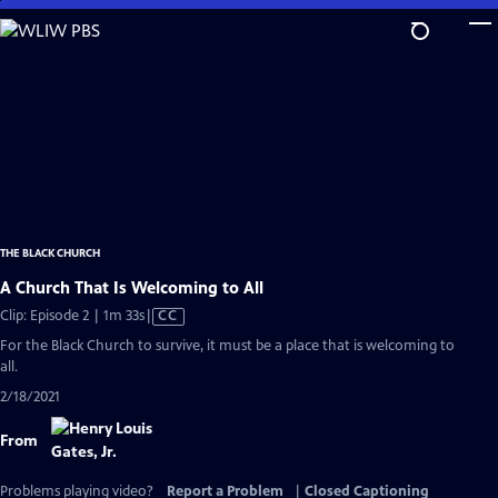
Skip
to
Main
Content
THE BLACK CHURCH
A Church That Is Welcoming to All
Video
Clip: Episode 2 | 1m 33s
|
CC
has
For the Black Church to survive, it must be a place that is welcoming to
Closed
all.
Captions
2/18/2021
From
Problems playing video?
Report a Problem
|
Closed Captioning