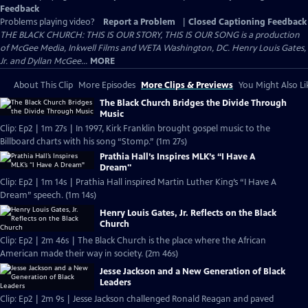
Feedback
Problems playing video?
Report a Problem
|
Closed Captioning Feedback
THE BLACK CHURCH: THIS IS OUR STORY, THIS IS OUR SONG is a production
of McGee Media, Inkwell Films and WETA Washington, DC. Henry Louis Gates,
Jr. and Dyllan McGee...
MORE
About This Clip
More Episodes
More Clips & Previews
You Might Also Li
The Black Church Bridges the Divide Through
Music
Clip: Ep2 | 1m 27s | In 1997, Kirk Franklin brought gospel music to the
Billboard charts with his song “Stomp.” (1m 27s)
Prathia Hall’s Inspires MLK’s “I Have A
Dream"
Clip: Ep2 | 1m 14s | Prathia Hall inspired Martin Luther King’s “I Have A
Dream” speech. (1m 14s)
Henry Louis Gates, Jr. Reflects on the Black
Church
Clip: Ep2 | 2m 46s | The Black Church is the place where the African
American made their way in society. (2m 46s)
Jesse Jackson and a New Generation of Black
Leaders
Clip: Ep2 | 2m 9s | Jesse Jackson challenged Ronald Reagan and paved