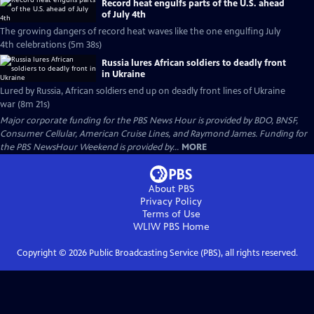
Record heat engulfs parts of the U.S. ahead
of July 4th
The growing dangers of record heat waves like the one engulfing July
4th celebrations (5m 38s)
Russia lures African soldiers to deadly front
in Ukraine
Lured by Russia, African soldiers end up on deadly front lines of Ukraine
war (8m 21s)
Major corporate funding for the PBS News Hour is provided by BDO, BNSF,
Consumer Cellular, American Cruise Lines, and Raymond James. Funding for
the PBS NewsHour Weekend is provided by...
MORE
About PBS
Privacy Policy
Terms of Use
WLIW PBS
Home
Copyright ©
2026
Public Broadcasting Service (PBS), all rights reserved.