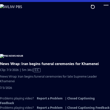
Skip
to
Main
Content
News Wrap: Iran begins funeral ceremonies for Khamenei
Video
Clip: 7/3/2026 | 5m 34s
|
CC
has
News Wrap: Iran begins funeral ceremonies for late Supreme Leader
Closed
Khamenei
Captions
7/3/2026
Problems playing video?
Report a Problem
|
Closed Captioning
Feedback
Problems playing video?
Report a Problem
|
Closed Captioning Feedback