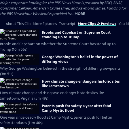
Major corporate funding for the PBS News Hour is provided by BDO, BNSF,
Consumer Cellular, American Cruise Lines, and Raymond James. Funding for
the PBS NewsHour Weekend is provided by...
MORE
About This Clip
More Episodes
Transcript
More Clips & Previews
You Mi
Brooks and Capehart on Supreme Court
standing up to Trump
Brooks and Capehart on whether the Supreme Court has stood up to
Trump (10m 56s)
George Washington’s belief in the power of
differing views
Why George Washington believed in the strength of differing viewpoints
(3m 51s)
How climate change endangers historic sites
like Jamestown
How climate change and rising seas endanger historic sites like
Jamestown, Virginia (5m 49s)
Parents push for safety a year after fatal
Camp Mystic flood
One year since deadly flood at Camp Mystic, parents push for better
safety standards (11m 40s)