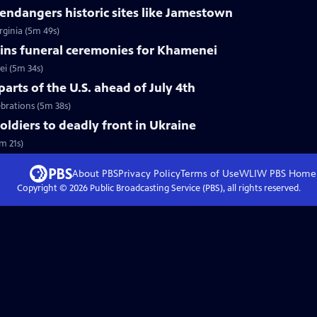
ndangers historic sites like Jamestown
rginia (5m 49s)
ins funeral ceremonies for Khamenei
i (5m 34s)
arts of the U.S. ahead of July 4th
ebrations (5m 38s)
soldiers to deadly front in Ukraine
m 21s)
About PBS
Privacy Policy
Terms of Use
WLIW PBS
Home
Copyright ©
2026
Public Broadcasting Service (PBS), all rights reserved.