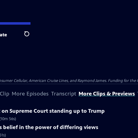
ate
Search
nsumer Cellular, American Cruise Lines, and Raymond James. Funding for the 
Clip
More Episodes
Transcript
More Clips & Previews
 on Supreme Court standing up to Trump
(10m 56s)
belief in the power of differing views
51s)