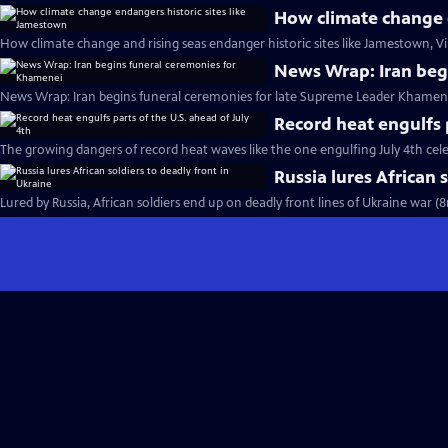
How climate change e
How climate change and rising seas endanger historic sites like Jamestown, Vi
News Wrap: Iran beg
News Wrap: Iran begins funeral ceremonies for late Supreme Leader Khamene
Record heat engulfs p
The growing dangers of record heat waves like the one engulfing July 4th cel
Russia lures African 
Lured by Russia, African soldiers end up on deadly front lines of Ukraine war (8