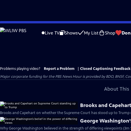
Skip
to
Live TV
Shows
My List
Shop
Don
Main
Content
Problems playing video?
Report a Problem
|
Closed Captioning Feedback
Major corporate funding for the PBS News Hour is provided by BDO, BNSF, Co
About This 
Brooks and Capehart
Brooks and Capehart on whether the Supreme Court has stood up to Trump 
George Washington’s 
Why George Washington believed in the strength of differing viewpoints (3m 