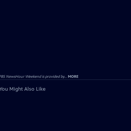
PBS NewsHour Weekend is provided by...
MORE
You Might Also Like